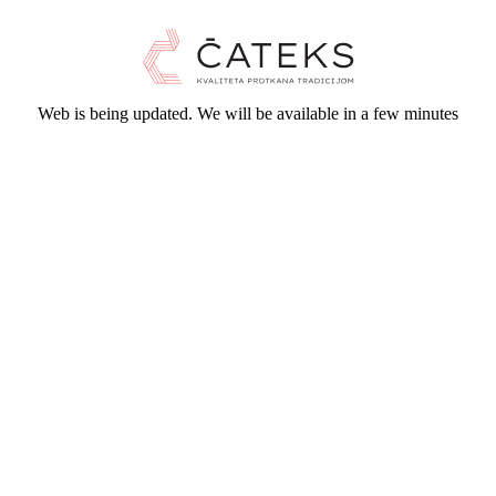
Web is being updated. We will be available in a few minutes